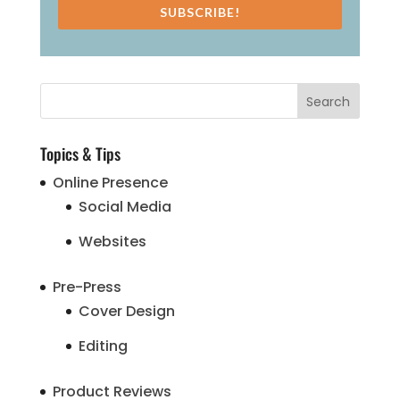
SUBSCRIBE!
Topics & Tips
Online Presence
Social Media
Websites
Pre-Press
Cover Design
Editing
Product Reviews