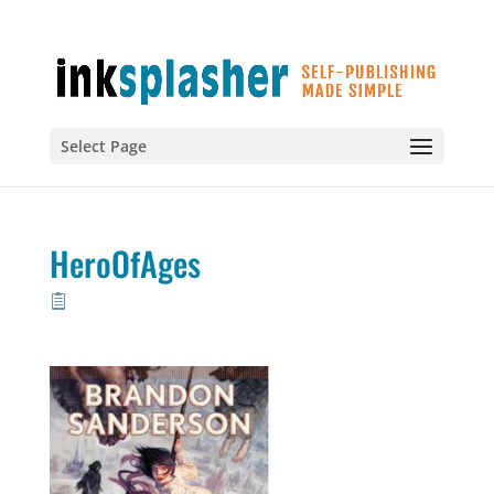
Select Page
HeroOfAges