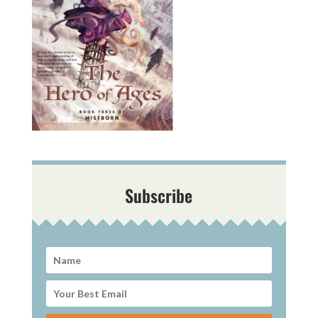
Subscribe