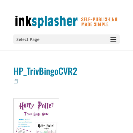
Select Page
HP_TrivBingoCVR2