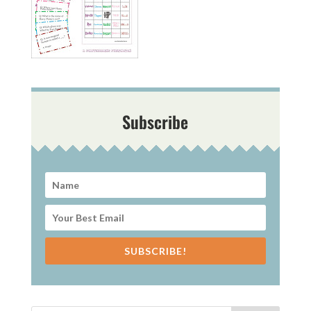
Subscribe
SUBSCRIBE!