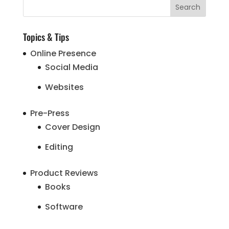
Topics & Tips
Online Presence
Social Media
Websites
Pre-Press
Cover Design
Editing
Product Reviews
Books
Software