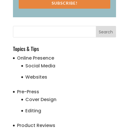
SUBSCRIBE!
Topics & Tips
Online Presence
Social Media
Websites
Pre-Press
Cover Design
Editing
Product Reviews