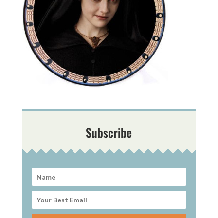
Subscribe