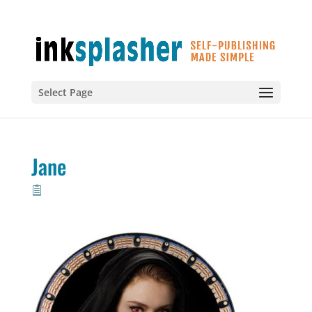
Select Page
Jane