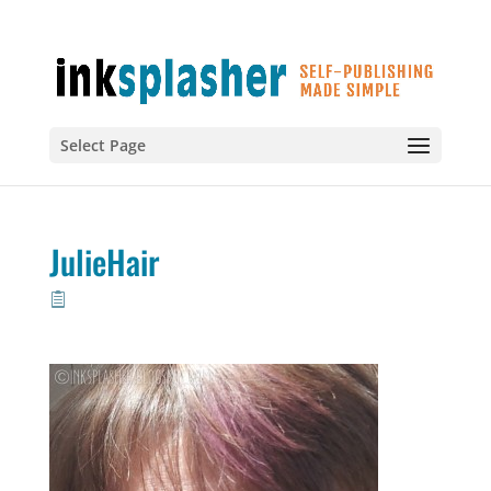
Select Page
JulieHair