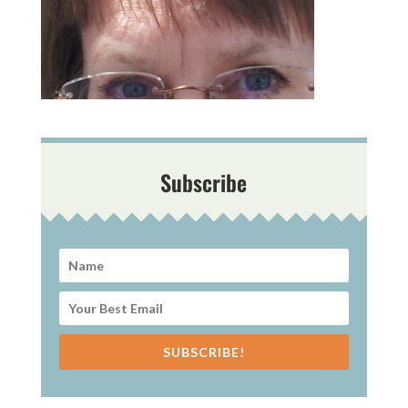
Subscribe
SUBSCRIBE!