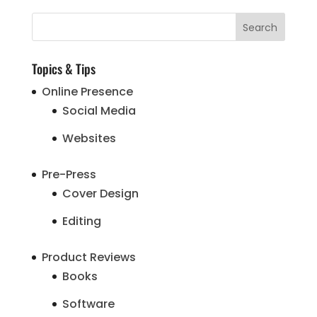
Topics & Tips
Online Presence
Social Media
Websites
Pre-Press
Cover Design
Editing
Product Reviews
Books
Software