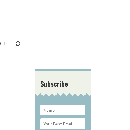
CT
Subscribe