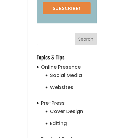
SUBSCRIBE!
Topics & Tips
Online Presence
Social Media
Websites
Pre-Press
Cover Design
Editing