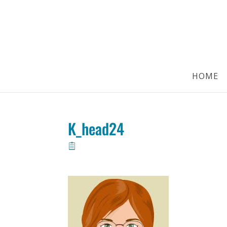
HOME
K_head24