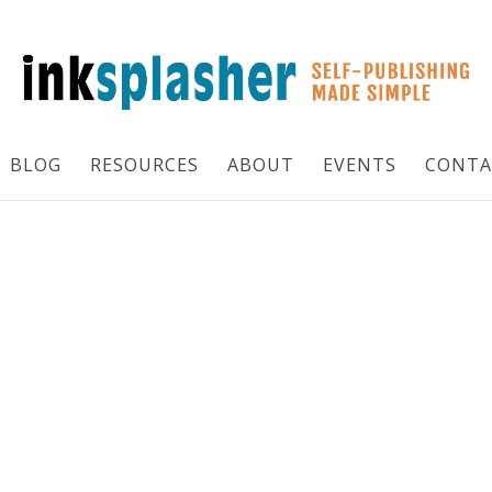
BLOG
RESOURCES
ABOUT
EVENTS
CONTA