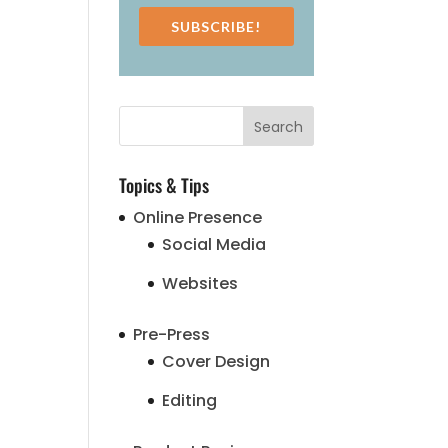
SUBSCRIBE!
Topics & Tips
Online Presence
Social Media
Websites
Pre-Press
Cover Design
Editing