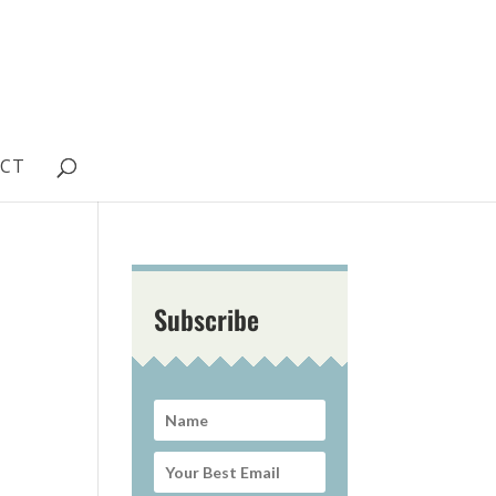
CT
Subscribe