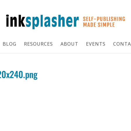
BLOG
RESOURCES
ABOUT
EVENTS
CONTA
120x240.png