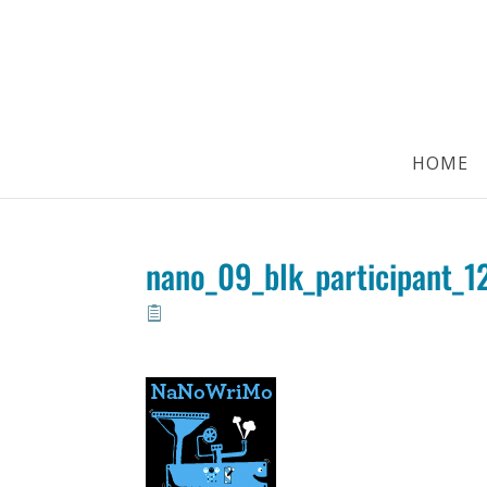
HOME
nano_09_blk_participant_