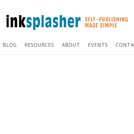
BLOG
RESOURCES
ABOUT
EVENTS
CONTA