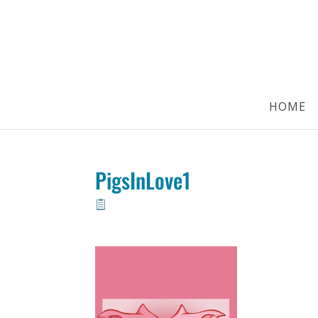
HOME
PigsInLove1