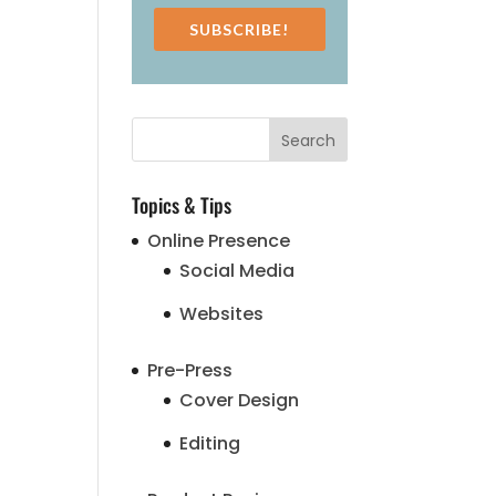
SUBSCRIBE!
Topics & Tips
Online Presence
Social Media
Websites
Pre-Press
Cover Design
Editing