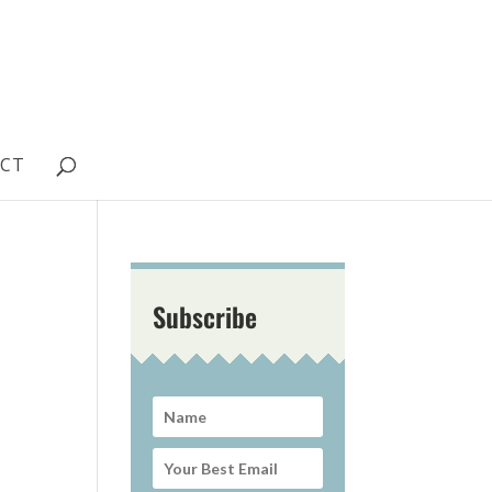
CT
Subscribe