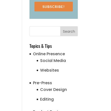
SUBSCRIBE!
Topics & Tips
Online Presence
Social Media
Websites
Pre-Press
Cover Design
Editing