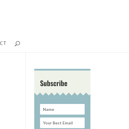
CT
Subscribe