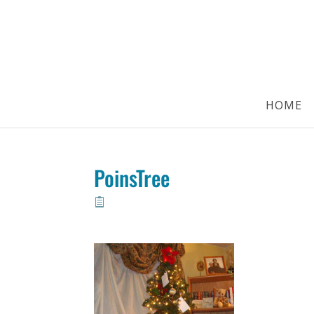
HOME
PoinsTree