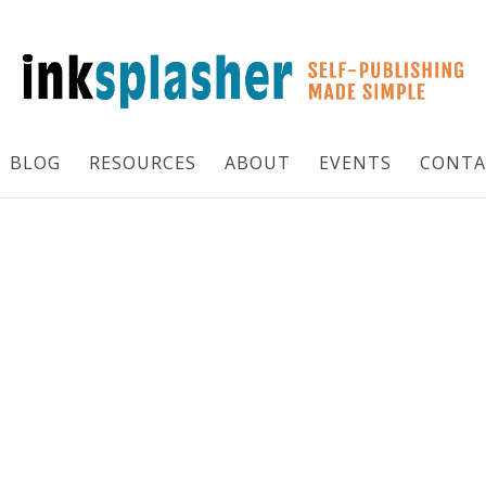
BLOG
RESOURCES
ABOUT
EVENTS
CONTA