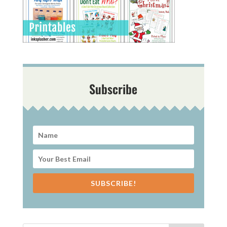
Subscribe
SUBSCRIBE!