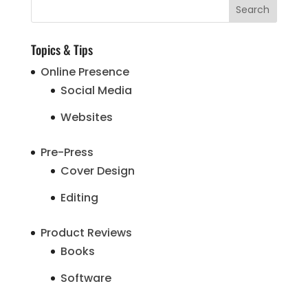
Topics & Tips
Online Presence
Social Media
Websites
Pre-Press
Cover Design
Editing
Product Reviews
Books
Software