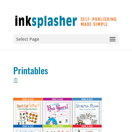
Select Page
Printables