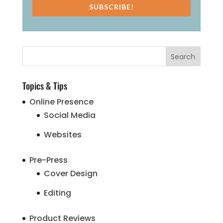
SUBSCRIBE!
Topics & Tips
Online Presence
Social Media
Websites
Pre-Press
Cover Design
Editing
Product Reviews