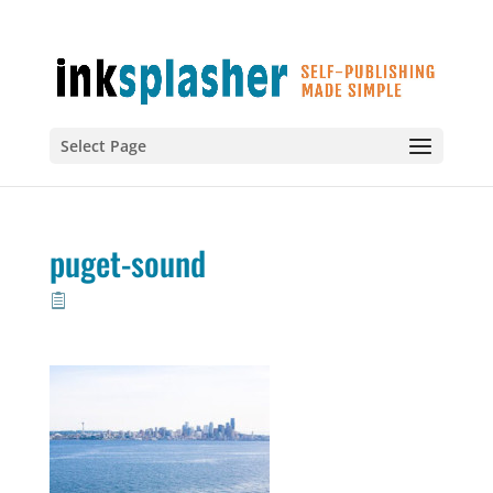
Select Page
puget-sound