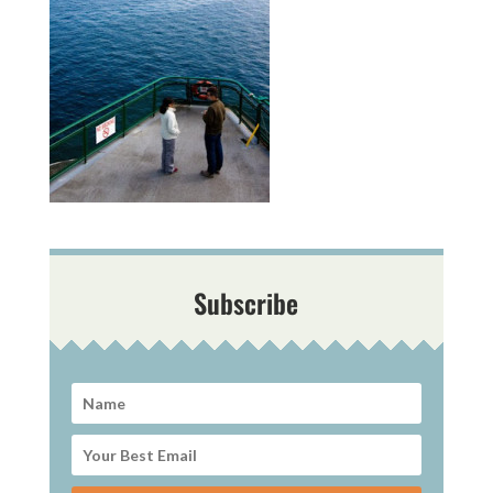
Subscribe