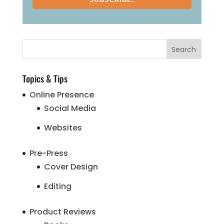
Topics & Tips
Online Presence
Social Media
Websites
Pre-Press
Cover Design
Editing
Product Reviews