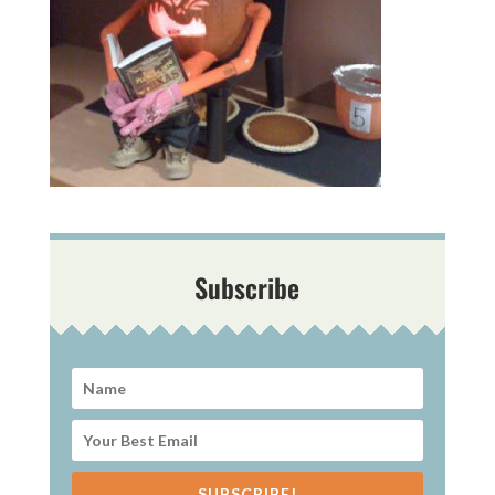
Subscribe
SUBSCRIBE!