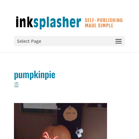
Select Page
pumpkinpie