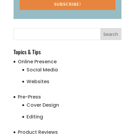
SUBSCRIBE!
Topics & Tips
Online Presence
Social Media
Websites
Pre-Press
Cover Design
Editing
Product Reviews