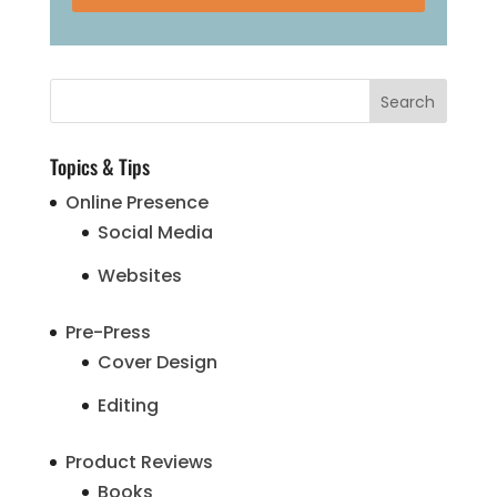
Topics & Tips
Online Presence
Social Media
Websites
Pre-Press
Cover Design
Editing
Product Reviews
Books