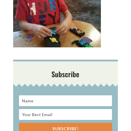
Subscribe
SUBSCRIBE!