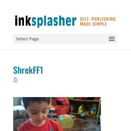
Select Page
ShrekFF1