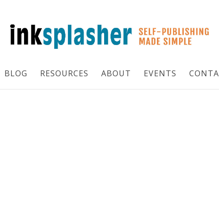
BLOG
RESOURCES
ABOUT
EVENTS
CONTA