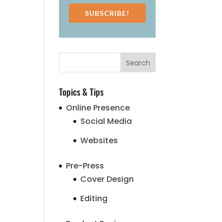
SUBSCRIBE!
Topics & Tips
Online Presence
Social Media
Websites
Pre-Press
Cover Design
Editing