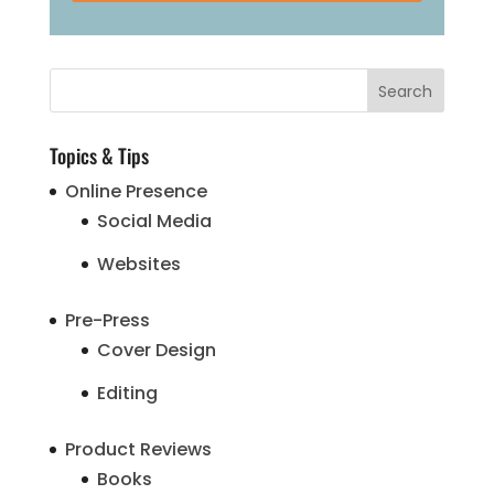
Topics & Tips
Online Presence
Social Media
Websites
Pre-Press
Cover Design
Editing
Product Reviews
Books