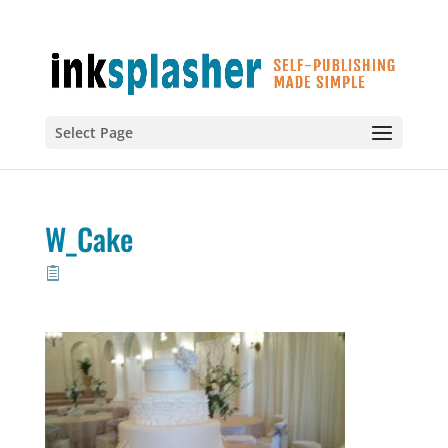
Select Page
W_Cake