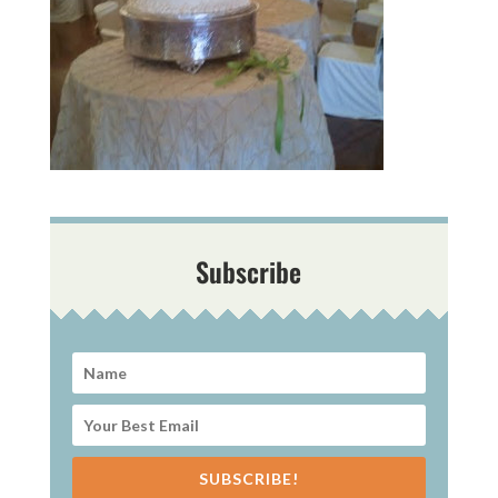
Subscribe
SUBSCRIBE!