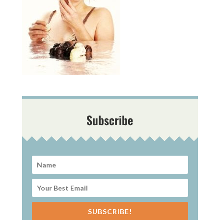
Subscribe
SUBSCRIBE!