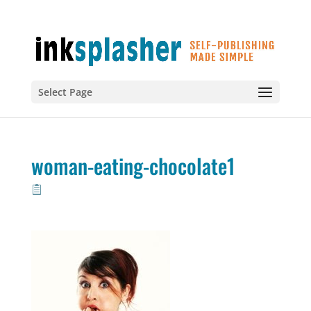
Select Page
woman-eating-chocolate1