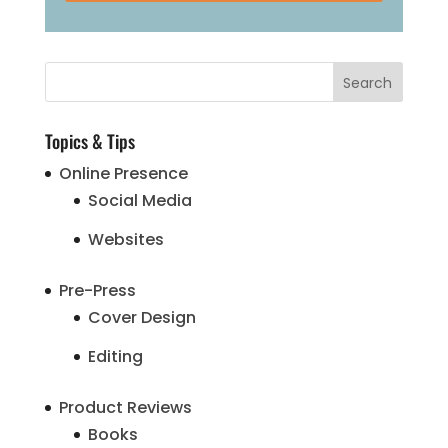
Topics & Tips
Online Presence
Social Media
Websites
Pre-Press
Cover Design
Editing
Product Reviews
Books