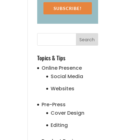
SUBSCRIBE!
Topics & Tips
Online Presence
Social Media
Websites
Pre-Press
Cover Design
Editing