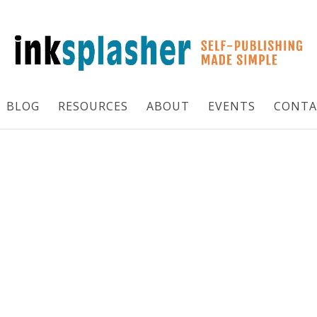
BLOG
RESOURCES
ABOUT
EVENTS
CONTA