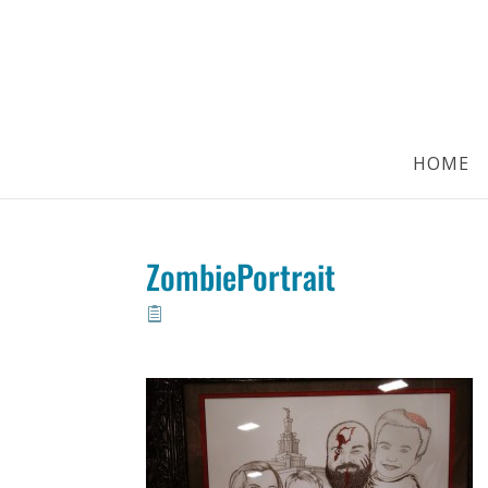
HOME
ZombiePortrait