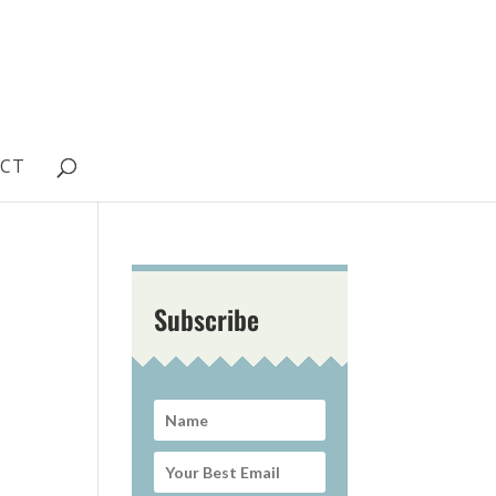
CT
Subscribe